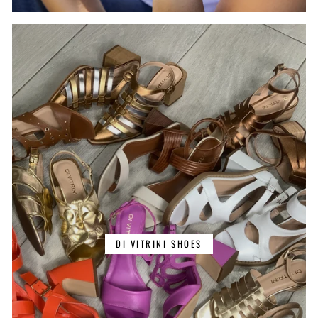
DI VITRINI SHOES