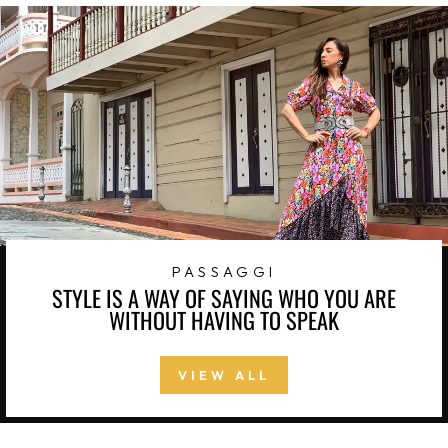
PASSAGGI
STYLE IS A WAY OF SAYING WHO YOU ARE
WITHOUT HAVING TO SPEAK
VIEW ALL