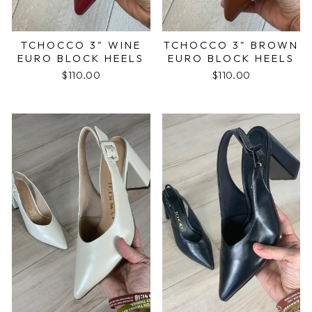
TCHOCCO 3" WINE
TCHOCCO 3" BROWN
EURO BLOCK HEELS
EURO BLOCK HEELS
$110.00
$110.00