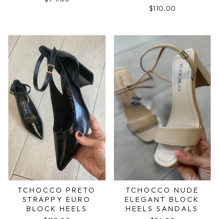
$110.00
TCHOCCO PRETO
TCHOCCO NUDE
STRAPPY EURO
ELEGANT BLOCK
BLOCK HEELS
HEELS SANDALS