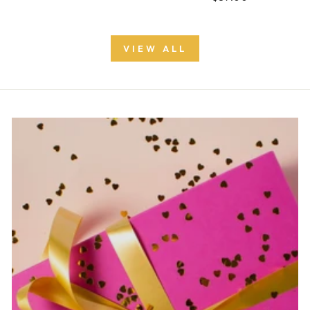
VIEW ALL