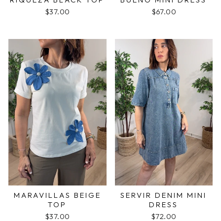
$37.00
$67.00
MARAVILLAS BEIGE
SERVIR DENIM MINI
TOP
DRESS
$37.00
$72.00