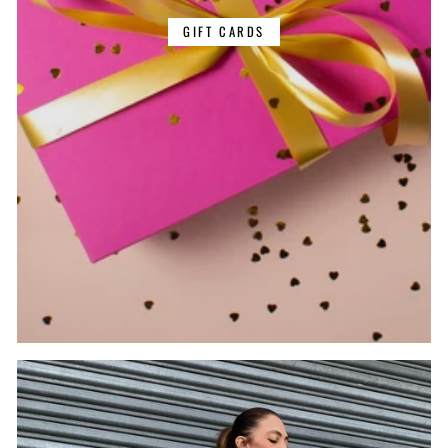
GIFT CARDS