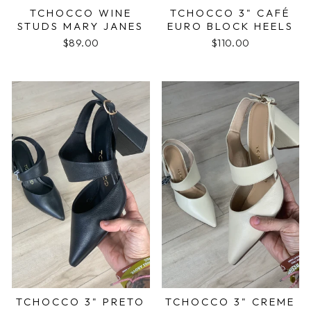
TCHOCCO WINE
TCHOCCO 3" CAFÉ
STUDS MARY JANES
EURO BLOCK HEELS
$89.00
$110.00
TCHOCCO 3" PRETO
TCHOCCO 3" CREME