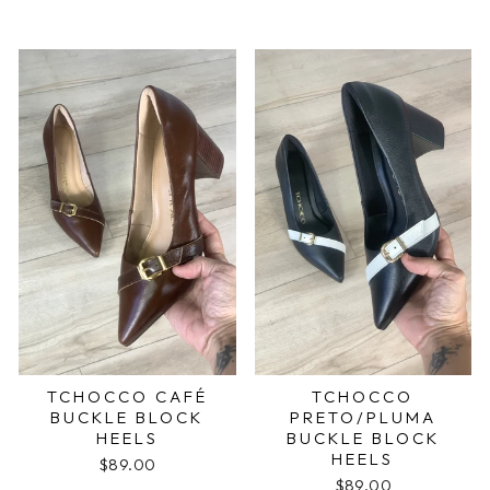
TCHOCCO CAFÉ
TCHOCCO
BUCKLE BLOCK
PRETO/PLUMA
HEELS
BUCKLE BLOCK
HEELS
$89.00
$89.00