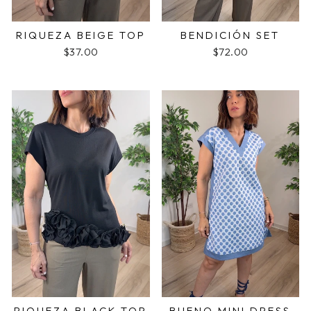
RIQUEZA BEIGE TOP
BENDICIÓN SET
$37.00
$72.00
RIQUEZA BLACK TOP
BUENO MINI DRESS