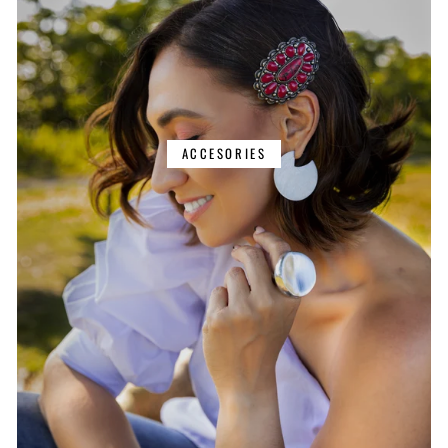
ACCESORIES