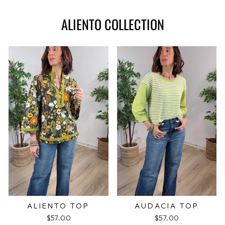
ALIENTO COLLECTION
ALIENTO TOP
AUDACIA TOP
$57.00
$57.00