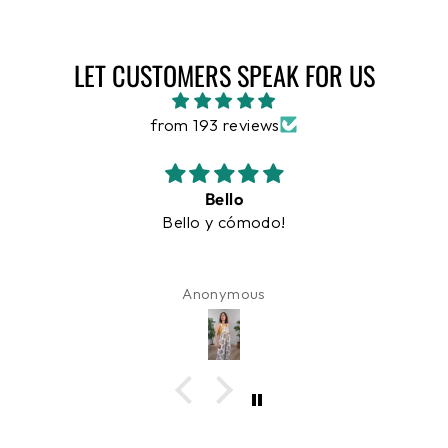
LET CUSTOMERS SPEAK FOR US
from 193 reviews
Hermoso y cómodo
Hermoso y cómodo.
Maria Judith O'Neill