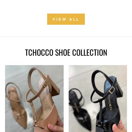
VIEW ALL
TCHOCCO SHOE COLLECTION