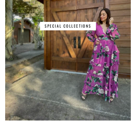
SPECIAL COLLECTIONS