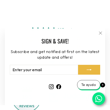
193 reviews
"Clo
SIGN & SAVE!
(esc)
15
193
Subscribe and get notified at first on the latest
update and offers!
Verified by
ENTER
SUBSCRIBE
YOUR
EMAIL
Te ayudo
Instagram
Facebook
193
by