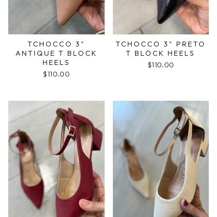
TCHOCCO 3"
TCHOCCO 3" PRETO
ANTIQUE T BLOCK
T BLOCK HEELS
HEELS
$110.00
$110.00