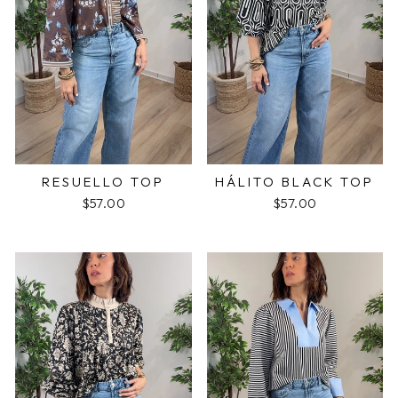
RESUELLO TOP
HÁLITO BLACK TOP
$57.00
$57.00