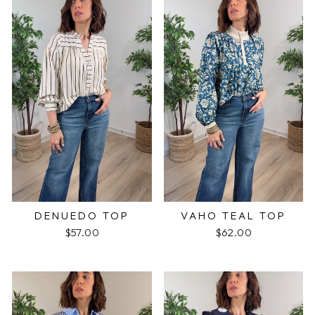
DENUEDO TOP
VAHO TEAL TOP
$57.00
$62.00