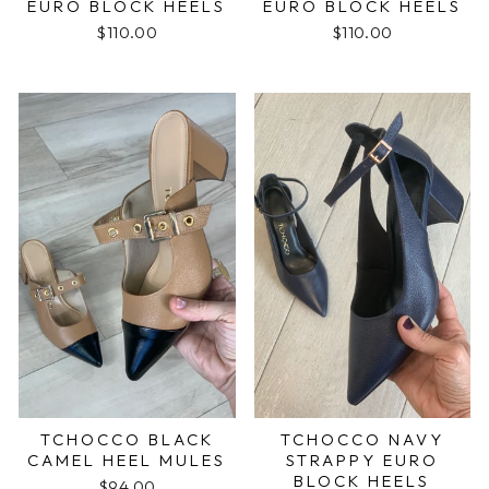
EURO BLOCK HEELS
EURO BLOCK HEELS
$110.00
$110.00
TCHOCCO BLACK
TCHOCCO NAVY
CAMEL HEEL MULES
STRAPPY EURO
BLOCK HEELS
$94.00