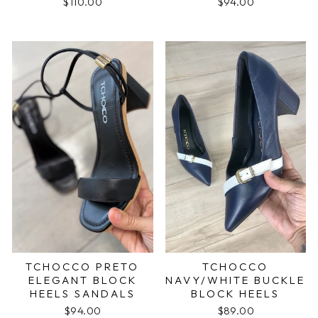
$110.00
$94.00
TCHOCCO PRETO
TCHOCCO
ELEGANT BLOCK
NAVY/WHITE BUCKLE
HEELS SANDALS
BLOCK HEELS
$94.00
$89.00