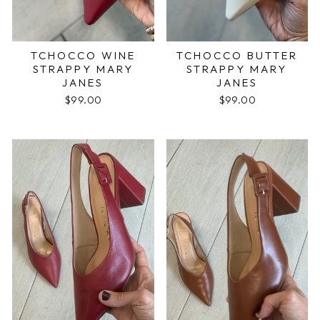
TCHOCCO WINE
TCHOCCO BUTTER
STRAPPY MARY
STRAPPY MARY
JANES
JANES
$99.00
$99.00