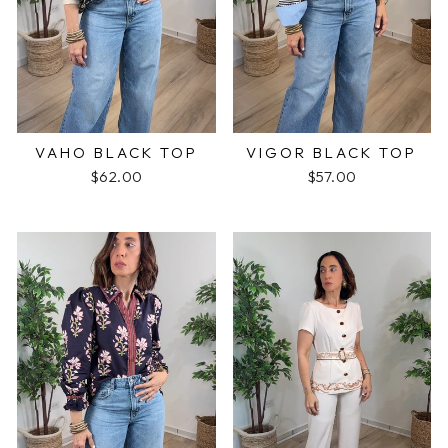
VAHO BLACK TOP
VIGOR BLACK TOP
$62.00
$57.00