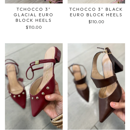
TCHOCCO 3"
TCHOCCO 3" BLACK
GLACIAL EURO
EURO BLOCK HEELS
BLOCK HEELS
$110.00
$110.00