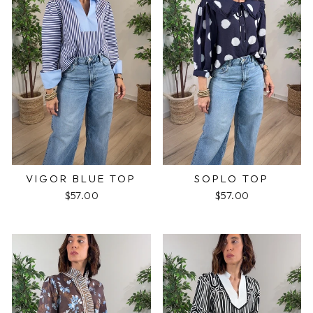
VIGOR BLUE TOP
SOPLO TOP
$57.00
$57.00