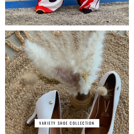
VARIETY SHOE COLLECTION