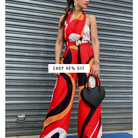
SHOP 40% OFF