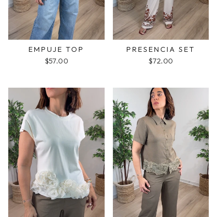
EMPUJE TOP
PRESENCIA SET
$57.00
$72.00