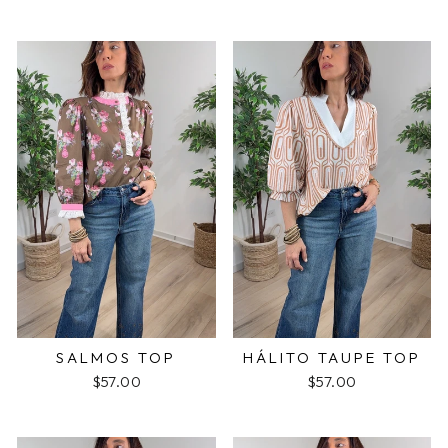
SALMOS TOP
HÁLITO TAUPE TOP
$57.00
$57.00